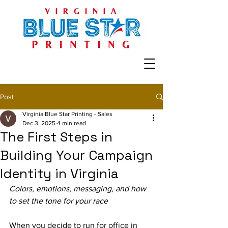
Post
Virginia Blue Star Printing - Sales
Dec 3, 2025
4 min read
The First Steps in
Building Your Campaign
Identity in Virginia
Colors, emotions, messaging, and how 
to set the tone for your race
When you decide to run for office in 