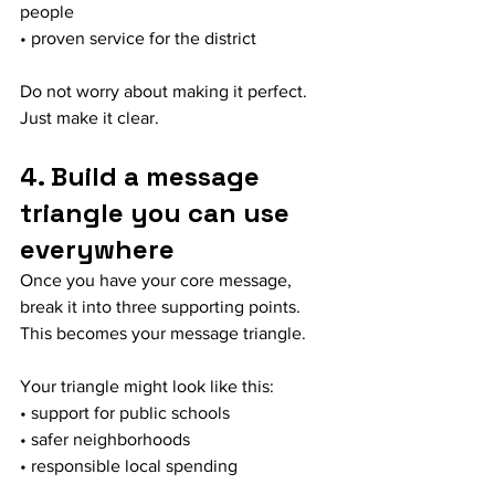
people
• proven service for the district
Do not worry about making it perfect. 
Just make it clear.
4. Build a message 
triangle you can use 
everywhere
Once you have your core message, 
break it into three supporting points. 
This becomes your message triangle.
Your triangle might look like this:
• support for public schools
• safer neighborhoods
• responsible local spending