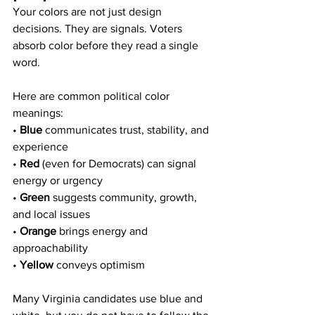
Your colors are not just design 
decisions. They are signals. Voters 
absorb color before they read a single 
word.
Here are common political color 
meanings:
• 
Blue
 communicates trust, stability, and 
experience
• 
Red
 (even for Democrats) can signal 
energy or urgency
• 
Green
 suggests community, growth, 
and local issues
• 
Orange
 brings energy and 
approachability
• 
Yellow
 conveys optimism
Many Virginia candidates use blue and 