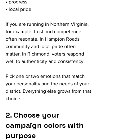
• progress
• local pride
If you are running in Northern Virginia, 
for example, trust and competence 
often resonate. In Hampton Roads, 
community and local pride often 
matter. In Richmond, voters respond 
well to authenticity and consistency.
Pick one or two emotions that match 
your personality and the needs of your 
district. Everything else grows from that 
choice.
2. Choose your 
campaign colors with 
purpose