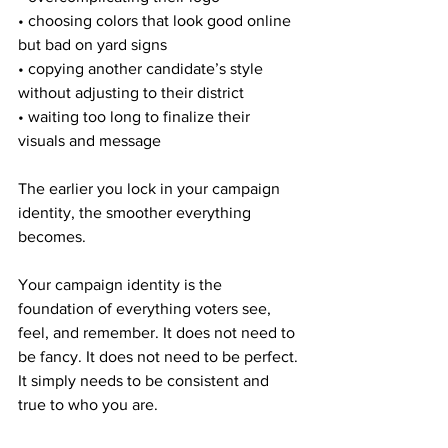
• choosing colors that look good online 
but bad on yard signs
• copying another candidate’s style 
without adjusting to their district
• waiting too long to finalize their 
visuals and message
The earlier you lock in your campaign 
identity, the smoother everything 
becomes.
Your campaign identity is the 
foundation of everything voters see, 
feel, and remember. It does not need to 
be fancy. It does not need to be perfect. 
It simply needs to be consistent and 
true to who you are.