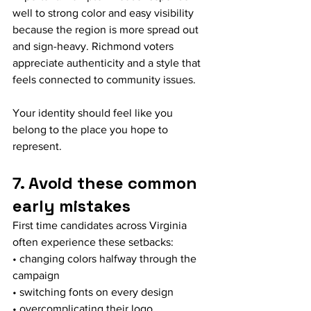
well to strong color and easy visibility 
because the region is more spread out 
and sign-heavy. Richmond voters 
appreciate authenticity and a style that 
feels connected to community issues.
Your identity should feel like you 
belong to the place you hope to 
represent.
7. Avoid these common 
early mistakes
First time candidates across Virginia 
often experience these setbacks:
• changing colors halfway through the 
campaign
• switching fonts on every design
• overcomplicating their logo