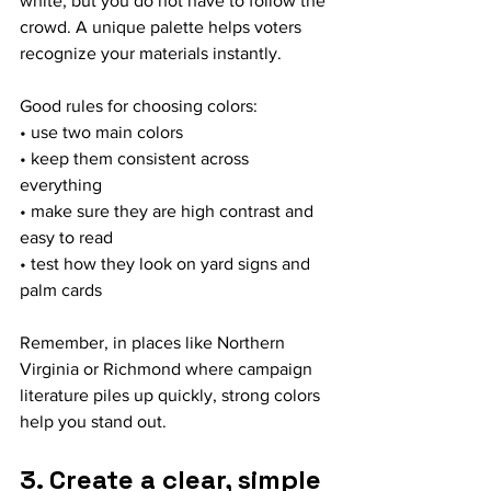
white, but you do not have to follow the 
crowd. A unique palette helps voters 
recognize your materials instantly.
Good rules for choosing colors:
• use two main colors
• keep them consistent across 
everything
• make sure they are high contrast and 
easy to read
• test how they look on yard signs and 
palm cards
Remember, in places like Northern 
Virginia or Richmond where campaign 
literature piles up quickly, strong colors 
help you stand out.
3. Create a clear, simple 