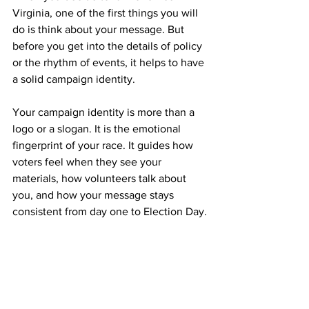
Virginia, one of the first things you will 
do is think about your message. But 
before you get into the details of policy 
or the rhythm of events, it helps to have 
a solid campaign identity.
Your campaign identity is more than a 
logo or a slogan. It is the emotional 
fingerprint of your race. It guides how 
voters feel when they see your 
materials, how volunteers talk about 
you, and how your message stays 
consistent from day one to Election Day.