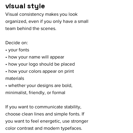
visual style
Visual consistency makes you look 
organized, even if you only have a small 
team behind the scenes.
Decide on:
• your fonts
• how your name will appear
• how your logo should be placed
• how your colors appear on print 
materials
• whether your designs are bold, 
minimalist, friendly, or formal
If you want to communicate stability, 
choose clean lines and simple fonts. If 
you want to feel energetic, use stronger 
color contrast and modern typefaces.