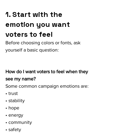
1. Start with the 
emotion you want 
voters to feel
Before choosing colors or fonts, ask 
yourself a basic question:
How do I want voters to feel when they 
see my name?
Some common campaign emotions are:
• trust
• stability
• hope
• energy
• community
• safety