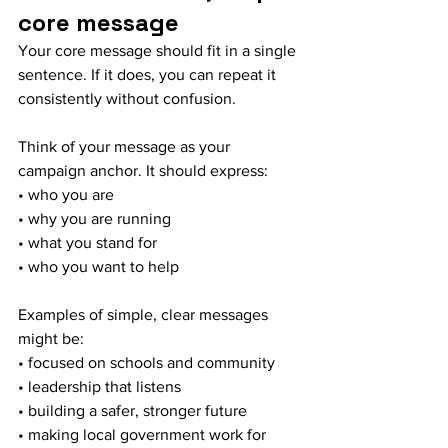
core message
Your core message should fit in a single 
sentence. If it does, you can repeat it 
consistently without confusion.
Think of your message as your 
campaign anchor. It should express:
• who you are
• why you are running
• what you stand for
• who you want to help
Examples of simple, clear messages 
might be:
• focused on schools and community
• leadership that listens
• building a safer, stronger future
• making local government work for 