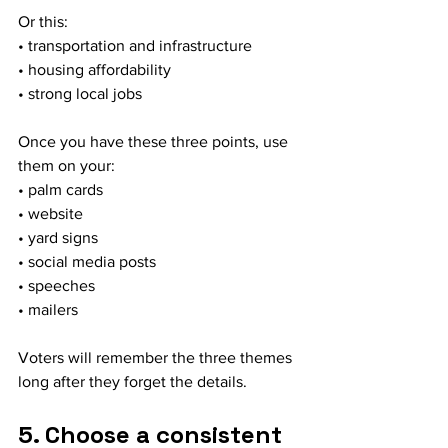
Or this:
• transportation and infrastructure
• housing affordability
• strong local jobs
Once you have these three points, use 
them on your:
• palm cards
• website
• yard signs
• social media posts
• speeches
• mailers
Voters will remember the three themes 
long after they forget the details.
5. Choose a consistent 