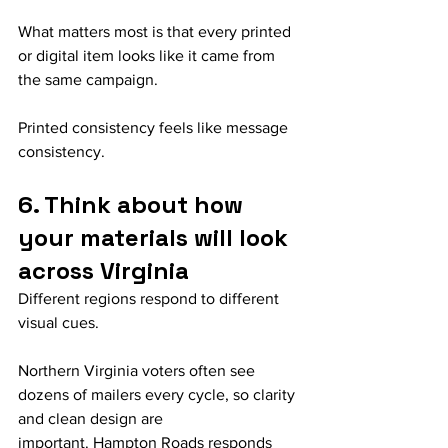
What matters most is that every printed 
or digital item looks like it came from 
the same campaign.
Printed consistency feels like message 
consistency.
6. Think about how 
your materials will look 
across Virginia
Different regions respond to different 
visual cues.
Northern Virginia voters often see 
dozens of mailers every cycle, so clarity 
and clean design are 
important. Hampton Roads responds 