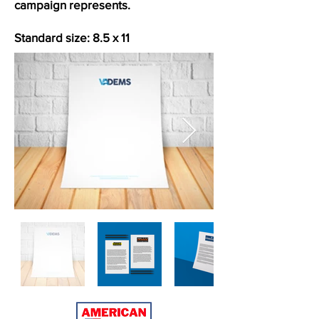
campaign represents.
Standard size: 8.5 x 11