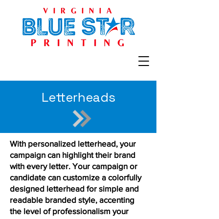
Letterheads
With personalized letterhead, your
campaign can highlight their brand
with every letter. Your campaign or
candidate can customize a colorfully
designed letterhead for simple and
readable branded style, accenting
the level of professionalism your