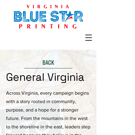
BACK
General Virginia
Across Virginia, every campaign begins
with a story rooted in community,
purpose, and a hope for a stronger
future. From the mountains in the west
to the shoreline in the east, leaders step