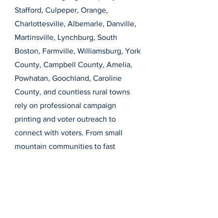
Stafford, Culpeper, Orange,
Charlottesville, Albemarle, Danville,
Martinsville, Lynchburg, South
Boston, Farmville, Williamsburg, York
County, Campbell County, Amelia,
Powhatan, Goochland, Caroline
County, and countless rural towns
rely on professional campaign
printing and voter outreach to
connect with voters. From small
mountain communities to fast
growing crossroads counties, we
proudly support campaigns in every
corner of Virginia, including the
many places not always highlighted
by broader regional maps.