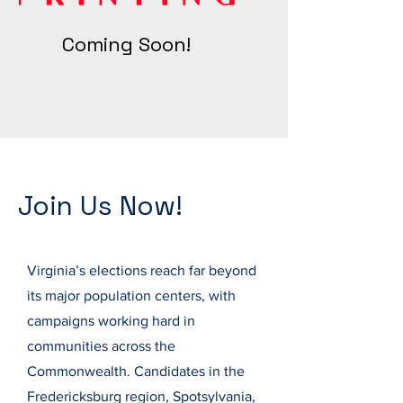
Coming Soon!
Join Us Now!
Virginia’s elections reach far beyond
its major population centers, with
campaigns working hard in
communities across the
Commonwealth. Candidates in the
Fredericksburg region, Spotsylvania,