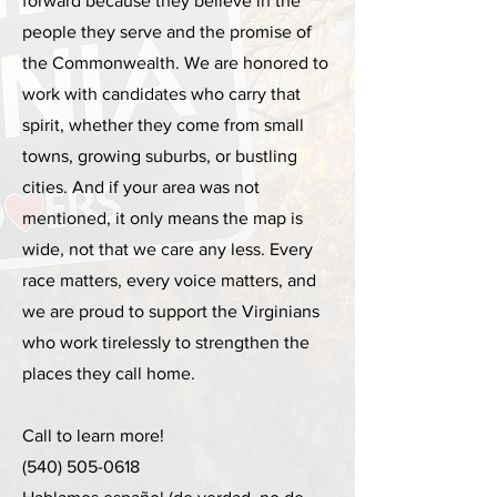
forward because they believe in the
people they serve and the promise of
the Commonwealth. We are honored to
work with candidates who carry that
spirit, whether they come from small
towns, growing suburbs, or bustling
cities. And if your area was not
mentioned, it only means the map is
wide, not that we care any less. Every
race matters, every voice matters, and
we are proud to support the Virginians
who work tirelessly to strengthen the
places they call home.
Call to learn more!
(540) 505-0618