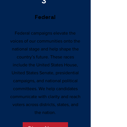
3
Federal
Federal campaigns elevate the
voices of our communities onto the
national stage and help shape the
country’s future. These races
include the United States House,
United States Senate, presidential
campaigns, and national political
committees. We help candidates
communicate with clarity and reach
voters across districts, states, and
the nation.