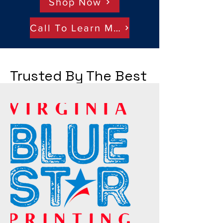
Shop Now
Call To Learn More
Trusted By The Best