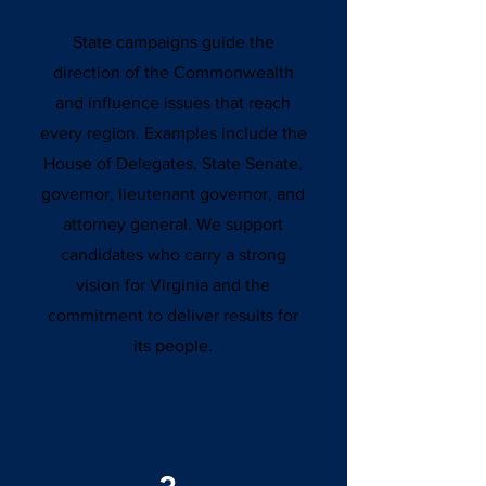
State campaigns guide the
direction of the Commonwealth
and influence issues that reach
every region. Examples include the
House of Delegates, State Senate,
governor, lieutenant governor, and
attorney general. We support
candidates who carry a strong
vision for Virginia and the
commitment to deliver results for
its people.