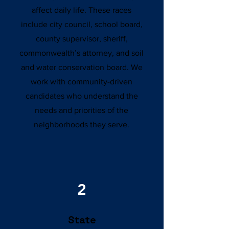
affect daily life. These races
include city council, school board,
county supervisor, sheriff,
commonwealth’s attorney, and soil
and water conservation board. We
work with community-driven
candidates who understand the
needs and priorities of the
neighborhoods they serve.
2
State