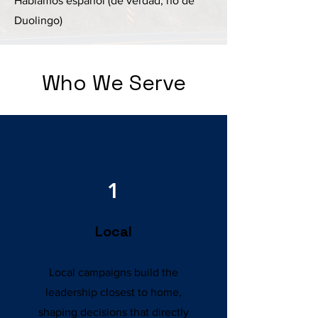
Hablamos español (de verdad, no de
Duolingo)
Who We Serve
1
Local
Local campaigns build the
leadership closest to home,
shaping decisions that directly