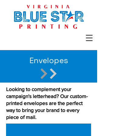
Envelopes
Looking to complement your
campaign's letterhead? Our custom-
printed envelopes are the perfect
way to bring your brand to every
piece of mail.